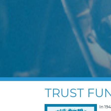
TRUST FU
In 19