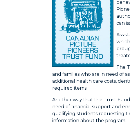
benev
Pione
autho
can i
Assis
which
broug
treate
The Tr
and families who are in need of a
additional health care costs, de
required items.
Another way that the Trust Fund a
need of financial support and enr
qualifying students requesting fin
information about the program.