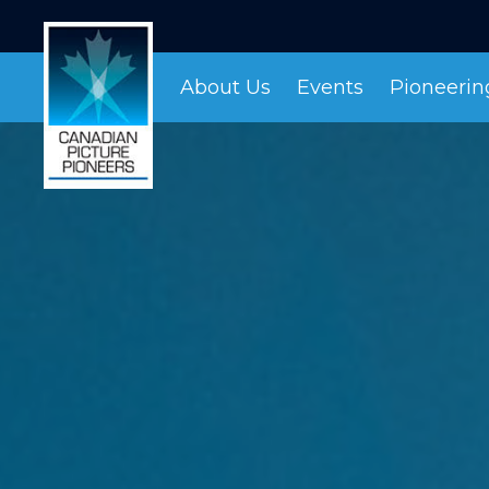
About Us
Events
Pioneeri