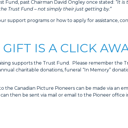
rust Fund, past Chairman David Ongley once stated:
“It is
he Trust Fund – not simply their just getting by.”
our support programs or how to apply for assistance, co
 GIFT IS A CLICK AW
aising supports the Trust Fund. Please remember the Tr
annual charitable donations, funeral “In Memory” donatio
o the Canadian Picture Pioneers can be made via an ema
n then be sent via mail or email to the Pioneer office i
DONATE ONLINE