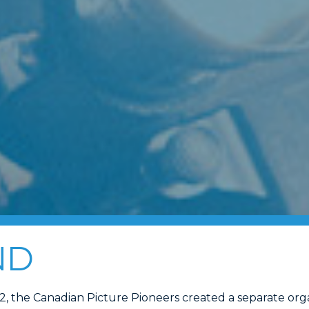
ND
42, the Canadian Picture Pioneers created a separate org