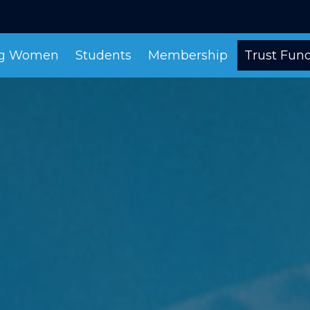
ng Women
Students
Membership
Trust Fun