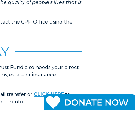
 the quality of people’s lives that is
ntact the CPP Office using the
AY
ust Fund also needs your direct
ns, estate or insurance
il transfer or
CLICK HERE
to
n Toronto.