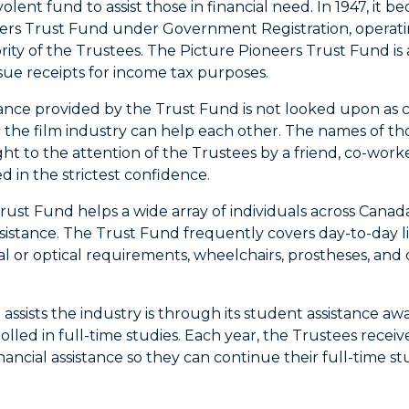
olent fund to assist those in financial need. In 1947, it
ers Trust Fund under Government Registration, operat
rity of the Trustees. The Picture Pioneers Trust Fund is 
ssue receipts for income tax purposes.
tance provided by the Trust Fund is not looked upon as c
 the film industry can help each other. The names of th
ht to the attention of the Trustees by a friend, co-work
d in the strictest confidence.
ust Fund helps a wide array of individuals across Canada,
ssistance. The Trust Fund frequently covers day-to-day li
ntal or optical requirements, wheelchairs, prostheses, 
ssists the industry is through its student assistance awa
olled in full-time studies. Each year, the Trustees recei
ancial assistance so they can continue their full-time st