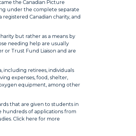
 became the Canadian Picture
ing under the complete separate
a registered Canadian charity, and
harity but rather as a means by
ose needing help are usually
er or Trust Fund Liaison and are
 including retirees, individuals
ving expenses, food, shelter,
and oxygen equipment, among other
rds that are given to students in
ve hundreds of applications from
udies. Click here for more