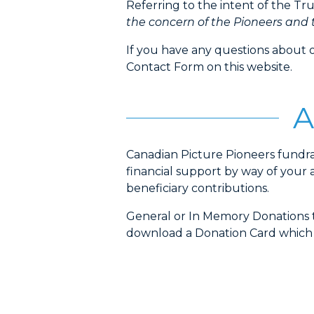
Referring to the intent of the T
the concern of the Pioneers and t
If you have any questions about 
Contact Form on this website.
A
Canadian Picture Pioneers fundr
financial support by way of your 
beneficiary contributions.
General or In Memory Donations t
download a Donation Card which ca