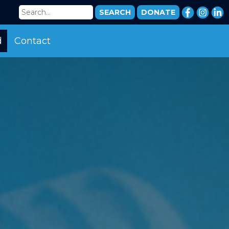
DONATE
d
Contact