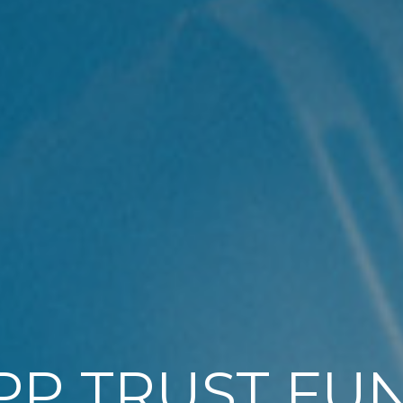
PP TRUST FU