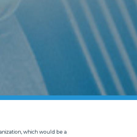
anization, which would be a